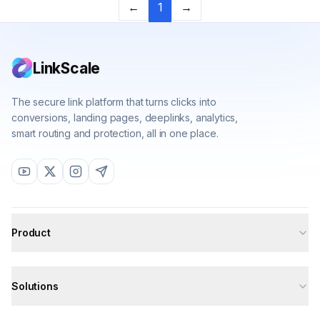
Previous
Next
←
1
→
LinkScale
The secure link platform that turns clicks into
conversions, landing pages, deeplinks, analytics,
smart routing and protection, all in one place.
Product
All features
Solutions
Deeplinks
Analytics
All solutions