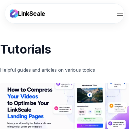
LinkScale
Features
Tutorials
Solutions
Tools
Helpful guides and articles on various topics
Resources
Pricing
Affiliates
Sign in