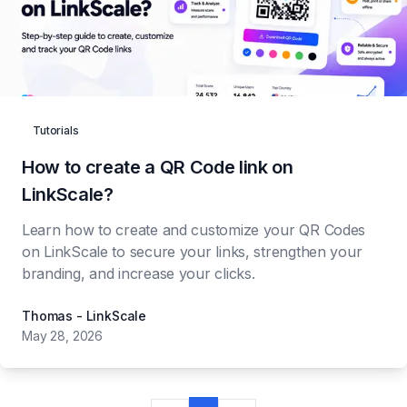
Tutorials
How to create a QR Code link on
LinkScale?
Learn how to create and customize your QR Codes
on LinkScale to secure your links, strengthen your
branding, and increase your clicks.
Thomas - LinkScale
May 28, 2026