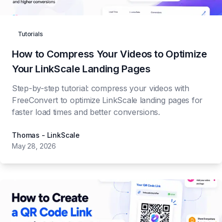
Get Started
Tutorials
🇺🇸
How to Compress Your Videos to Optimize
Your LinkScale Landing Pages
Step-by-step tutorial: compress your videos with
FreeConvert to optimize LinkScale landing pages for
faster load times and better conversions.
Thomas - LinkScale
May 28, 2026